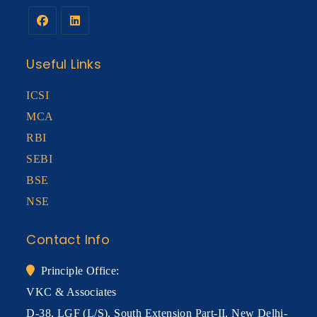
Useful Links
ICSI
MCA
RBI
SEBI
BSE
NSE
Contact Info
Principle Office:
VKC & Associates
D-38, LGF (L/S), South Extension Part-II, New Delhi-