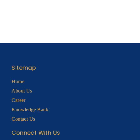
Sitemap
Home
About Us
Career
Knowledge Bank
Contact Us
Connect With Us