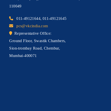
110049
011-49121644, 011-49121645
pcs@vkcindia.com
Representative Office:
Ground Floor, Swastik Chambers,
Sion-trombay Road, Chembur,
Mumbai-400071