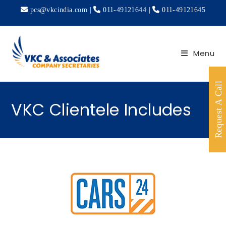
pcs@vkcindia.com
|
011-49121644
|
011-49121645
Menu
Request A Call
VKC Clientele Includes